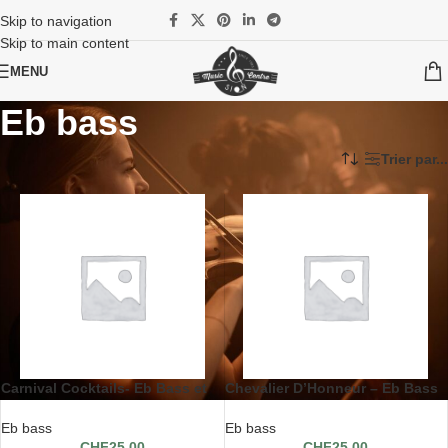
Skip to navigation
Skip to main content
MENU
Eb bass
Accueil
/
Partitions
/
Solo avec pianos
/
Eb bass
Trier par...
Carnival Cocktails- Eb Bass et
Chevalier D’Honneur – Eb Bass
piano
et piano
Eb bass
Eb bass
CHF
25.00
CHF
25.00