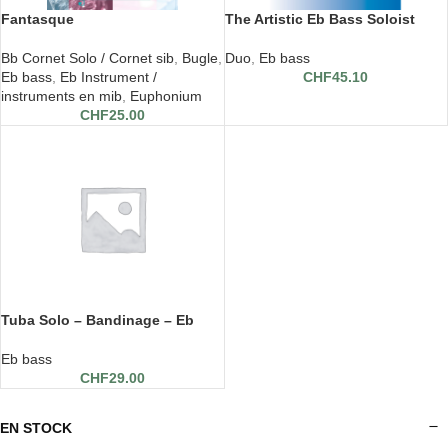
Fantasque
The Artistic Eb Bass Soloist
Bb Cornet Solo / Cornet sib
,
Bugle
,
Duo
,
Eb bass
Eb bass
,
Eb Instrument /
CHF
45.10
instruments en mib
,
Euphonium
CHF
25.00
Tuba Solo – Bandinage – Eb
Tuba et piano
Eb bass
CHF
29.00
EN STOCK