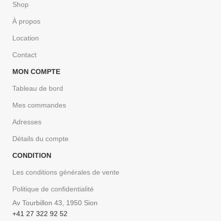
Shop
À propos
Location
Contact
MON COMPTE
Tableau de bord
Mes commandes
Adresses
Détails du compte
CONDITION
Les conditions générales de vente
Politique de confidentialité
Av Tourbillon 43, 1950 Sion
+41 27 322 92 52