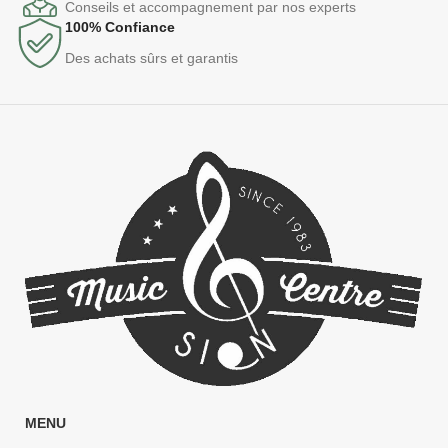
Conseils et accompagnement par nos experts
100% Confiance
Des achats sûrs et garantis
MENU